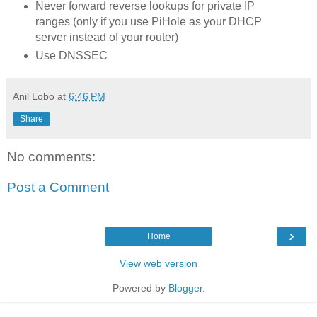
Never forward reverse lookups for private IP
ranges (only if you use PiHole as your DHCP
server instead of your router)
Use DNSSEC
Anil Lobo
at
6:46 PM
Share
No comments:
Post a Comment
›
Home
View web version
Powered by
Blogger
.