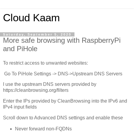
Cloud Kaam
Saturday, September 5, 2020
More safe browsing with RaspberryPi
and PiHole
To restrict access to unwanted websites:
Go To PiHole Settings -> DNS->Upstream DNS Servers
I use the upstream DNS servers provided by
https://cleanbrowsing.org/filters
Enter the IPs provided by CleanBrowsing into the IPv6 and
IPv4 input fields
Scroll down to Advanced DNS settings and enable these
Never forward non-FQDNs